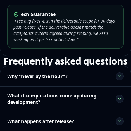
Tech Guarantee
"Free bug fixes within the deliverable scope for 30 days
post-release. If the deliverable doesn't match the
acceptance criteria agreed during scoping, we keep
working on it for free until it does."
Frequently asked questions
Why "never by the hour"?
What if complications come up during
development?
What happens after release?