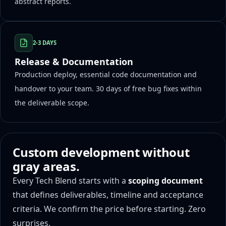
abstract reports.
2-3 DAYS
Release & Documentation
Production deploy, essential code documentation and
handover to your team. 30 days of free bug fixes within
the deliverable scope.
Custom development without
gray areas.
Every Tech Blend starts with a
scoping document
that defines deliverables, timeline and acceptance
criteria. We confirm the price before starting. Zero
surprises.