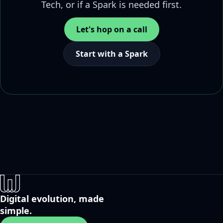
Tech, or if a Spark is needed first.
Let's hop on a call
Start with a Spark
Digital evolution, made
simple.