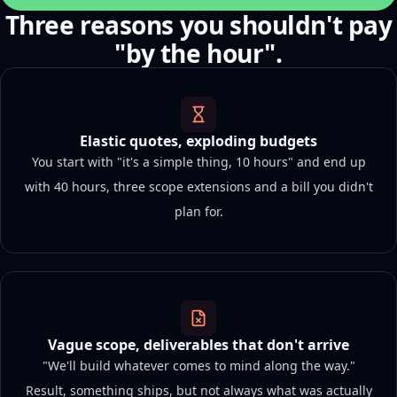
Three reasons you shouldn't pay
"by the hour".
Elastic quotes, exploding budgets
You start with "it's a simple thing, 10 hours" and end up
with 40 hours, three scope extensions and a bill you didn't
plan for.
Vague scope, deliverables that don't arrive
"We'll build whatever comes to mind along the way."
Result, something ships, but not always what was actually