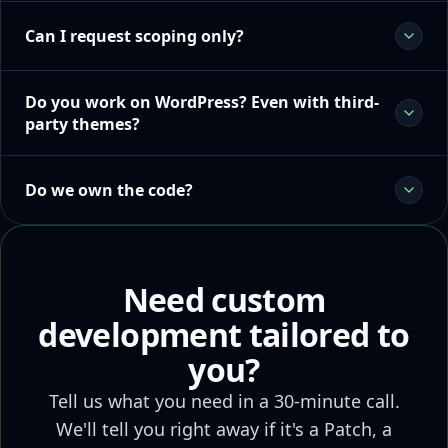
Can I request scoping only?
Do you work on WordPress? Even with third-
party themes?
Do we own the code?
Need custom
development tailored to
you?
Tell us what you need in a 30-minute call.
We'll tell you right away if it's a Patch, a