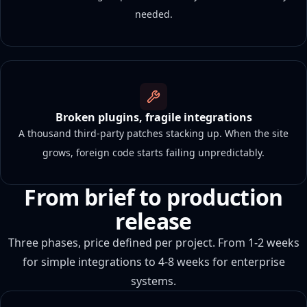
needed.
Broken plugins, fragile integrations
A thousand third-party patches stacking up. When the site
grows, foreign code starts failing unpredictably.
From brief to production
release
Three phases, price defined per project. From 1-2 weeks
for simple integrations to 4-8 weeks for enterprise
systems.