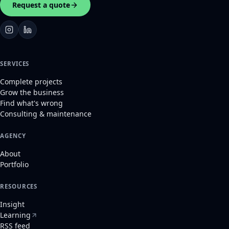
Request a quote
SERVICES
Complete projects
Grow the business
Find what's wrong
Consulting & maintenance
AGENCY
About
Portfolio
RESOURCES
Insight
Learning
RSS feed