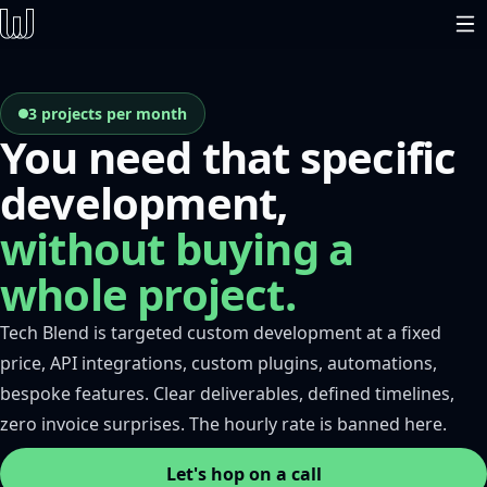
3 projects per month
You need that specific
development,
without buying a
whole project.
Tech Blend is targeted custom development at a fixed
price, API integrations, custom plugins, automations,
bespoke features. Clear deliverables, defined timelines,
zero invoice surprises. The hourly rate is banned here.
Let's hop on a call