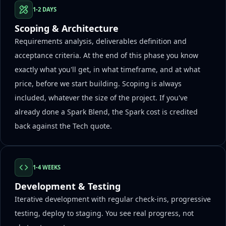
1-2 DAYS
Scoping & Architecture
Requirements analysis, deliverables definition and
acceptance criteria. At the end of this phase you know
exactly what you'll get, in what timeframe, and at what
price, before we start building. Scoping is always
included, whatever the size of the project. If you've
already done a Spark Blend, the Spark cost is credited
back against the Tech quote.
1-4 WEEKS
Development & Testing
Iterative development with regular check-ins, progressive
testing, deploy to staging. You see real progress, not