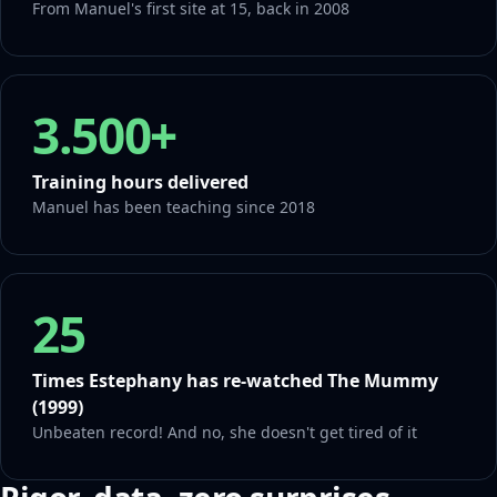
From Manuel's first site at 15, back in 2008
3.500+
Training hours delivered
Manuel has been teaching since 2018
25
Times Estephany has re-watched The Mummy
(1999)
Unbeaten record! And no, she doesn't get tired of it