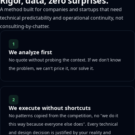
Rigor, data, zero surprises.
A method built for companies and startups that need
technical predictability and operational continuity, not
consulting-by-chatter.
1
We analyze first
No quote without probing the context. If we don't know
the problem, we can't price it, nor solve it.
2
We execute without shortcuts
No patterns copied from the competition, no "we do it
this way because everyone else does". Every technical
and design decision is justified by your reality and