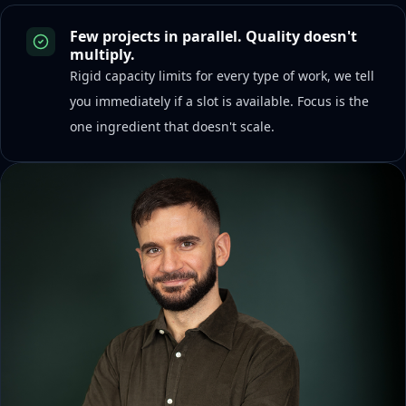
Few projects in parallel. Quality doesn't
multiply.
Rigid capacity limits for every type of work, we tell
you immediately if a slot is available. Focus is the
one ingredient that doesn't scale.