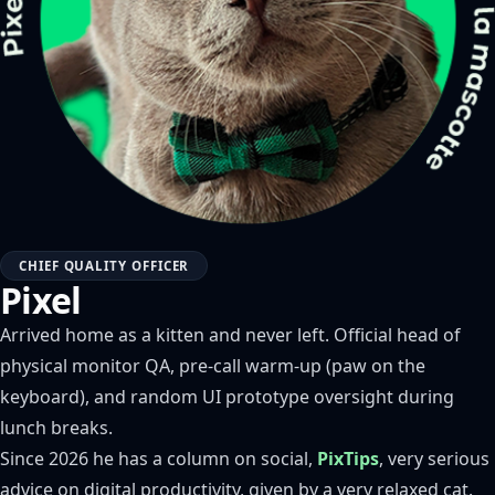
CHIEF QUALITY OFFICER
Pixel
Arrived home as a kitten and never left. Official head of
physical monitor QA, pre-call warm-up (paw on the
keyboard), and random UI prototype oversight during
lunch breaks.
Since 2026 he has a column on social,
PixTips
, very serious
advice on digital productivity, given by a very relaxed cat.