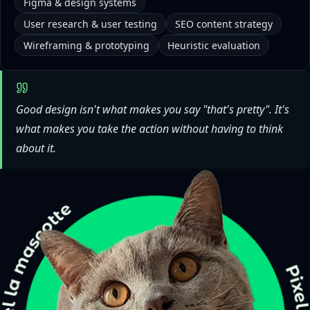
Figma & design systems
User research & user testing
SEO content strategy
Wireframing & prototyping
Heuristic evaluation
Good design isn't what makes you say "that's pretty". It's
what makes you take the action without having to think
about it.