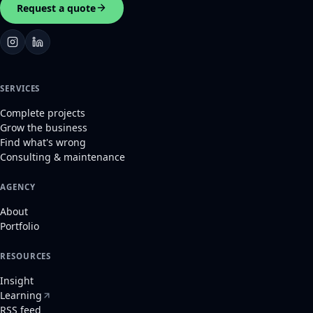
Request a quote
SERVICES
Complete projects
Grow the business
Find what's wrong
Consulting & maintenance
AGENCY
About
Portfolio
RESOURCES
Insight
Learning
RSS feed