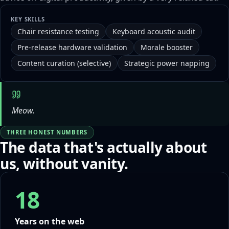
KEY SKILLS
Chair resistance testing
Keyboard acoustic audit
Pre-release hardware validation
Morale booster
Content curation (selective)
Strategic power napping
Meow.
THREE HONEST NUMBERS
The data that's actually about
us, without vanity.
18
Years on the web