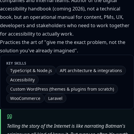
companies and internal teams. Author of the digital
accessibility handbook (coming 2026), not a technical
book, but an operational manual for content, PMs, UX,
developers and stakeholders who need to work together
for accessibility to actually work.
Practices the art of "give me the exact problem, not the
solution you've already imagined".
KEY SKILLS
TypeScript & Node.js
API architecture & integrations
Accessibility
Custom WordPress (themes & plugins from scratch)
WooCommerce
Laravel
Telling the story of the Internet is like narrating Batman's