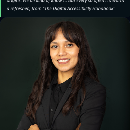
origins: we all kind of know it. But every so often it's worth
a refresher., from "The Digital Accessibility Handbook"