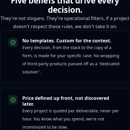
Five beliefs that drive every
decision.
They're not slogans. They're operational filters, if a project
doesn't respect these rules, we don't take it on.
No templates. Custom for the context.
Every decision, from the stack to the copy of a
form, is made for your specific case. No wrapping
of third-party products passed off as a "dedicated
solution".
Price defined up front, not discovered
later.
Every project is quoted per deliverable, never per
hour. You know what you spend, we're not
incentivized to be slow.