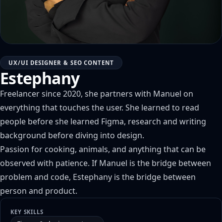
UX/UI DESIGNER & SEO CONTENT
Estephany
Freelancer since 2020, she partners with Manuel on
everything that touches the user. She learned to read
people before she learned Figma, research and writing
background before diving into design.
Passion for cooking, animals, and anything that can be
observed with patience. If Manuel is the bridge between
problem and code, Estephany is the bridge between
person and product.
KEY SKILLS