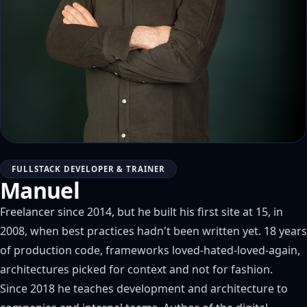
FULLSTACK DEVELOPER & TRAINER
Manuel
Freelancer since 2014, but he built his first site at 15, in
2008, when best practices hadn't been written yet. 18 years
of production code, frameworks loved-hated-loved-again,
architectures picked for context and not for fashion.
Since 2018 he teaches development and architecture to