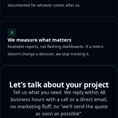
documented for whoever comes after us.
3
We measure what matters
Readable reports, not flashing dashboards. If a metric
doesn't change a decision, we stop tracking it.
Let's talk about your project
Tell us what you need. We reply within 48
business hours with a call or a direct email,
no marketing fluff, no "we'll send the quote
as soon as possible".