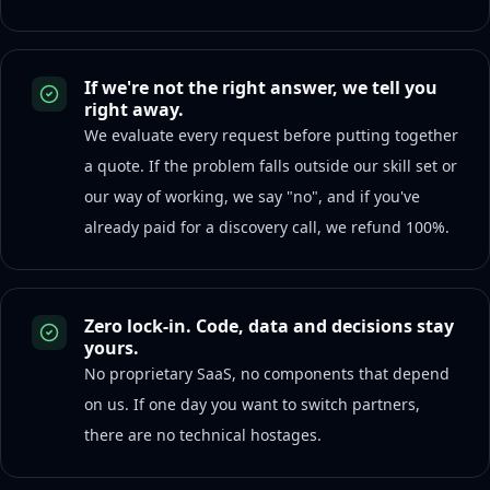
If we're not the right answer, we tell you
right away.
We evaluate every request before putting together
a quote. If the problem falls outside our skill set or
our way of working, we say "no", and if you've
already paid for a discovery call, we refund 100%.
Zero lock-in. Code, data and decisions stay
yours.
No proprietary SaaS, no components that depend
on us. If one day you want to switch partners,
there are no technical hostages.