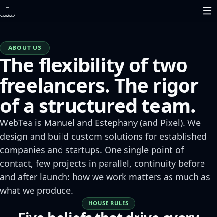
ABOUT US
The flexibility of two
freelancers. The rigor
of a structured team.
WebTea is Manuel and Estephany (and Pixel). We
design and build custom solutions for established
companies and startups. One single point of
contact, few projects in parallel, continuity before
and after launch: how we work matters as much as
what we produce.
HOUSE RULES