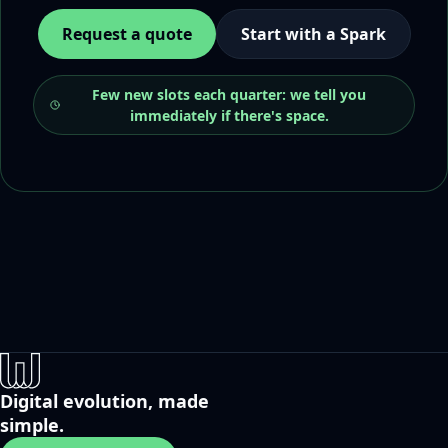
Request a quote
Start with a Spark
Few new slots each quarter: we tell you
immediately if there's space.
Digital evolution, made
simple.